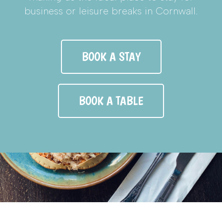
business or leisure breaks in Cornwall.
BOOK A STAY
BOOK A TABLE