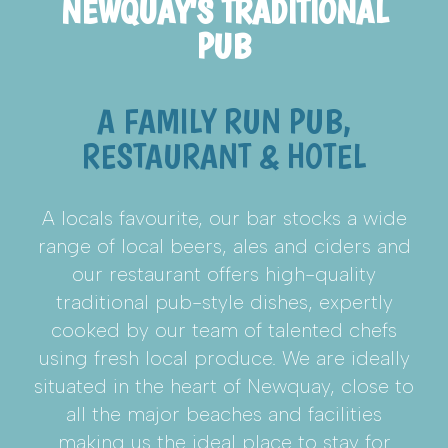
NEWQUAY'S TRADITIONAL
PUB
A FAMILY RUN PUB,
RESTAURANT & HOTEL
A locals favourite, our bar stocks a wide
range of local beers, ales and ciders and
our restaurant offers high-quality
traditional pub-style dishes, expertly
cooked by our team of talented chefs
using fresh local produce. We are ideally
situated in the heart of Newquay, close to
all the major beaches and facilities
making us the ideal place to stay for