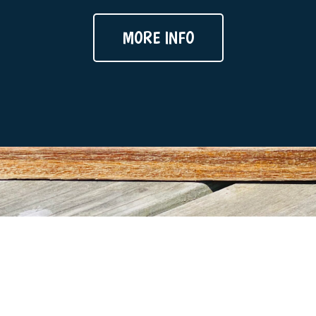
MORE INFO