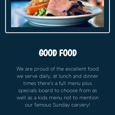
GOOD FOOD
We are proud of the excellent food
we serve daily; at lunch and dinner
times there’s a full menu plus
specials board to choose from as
well as a kids menu not to mention
our famous Sunday carvery!