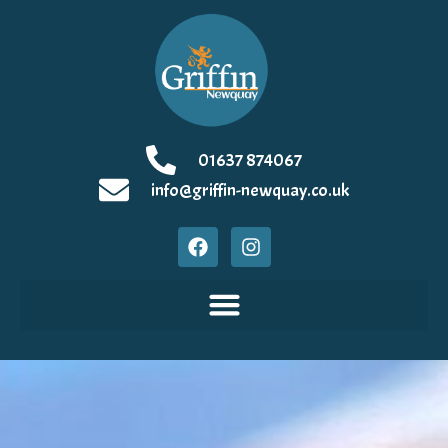
01637 874067
info@griffin-newquay.co.uk